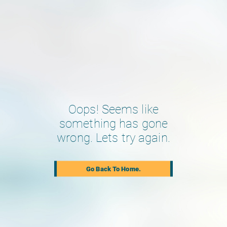
Oops! Seems like
something has gone
wrong. Lets try again.
Go Back To Home.