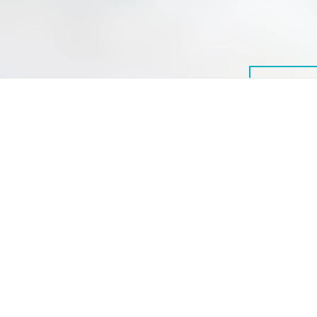
© 2026 International Alliance for Responsible Drinking
IARD’s members and the members of its Partnership Council are a
diverse group of organizations with a variety of viewpoints. They might
not necessarily agree on all or any subjects. Any statements, findings,
interpretations, and conclusions expressed on this website do not
reflect the policies or views of all IARD members or the organizations
they represent, unless explicitly stated. However, all members agree on
and support IARD’s mission of reducing the harmful use of alcohol.
The resources on this website are not intended as health advice to
individuals about their drinking. People with specific questions about
their drinking are encouraged to consult a healthcare professional.