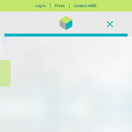
Log In
Press
Contact IARD