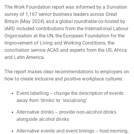
The Work Foundation report was informed by a Survation
survey of 1,167 senior business leaders across Great
Britain (May 2024) and a global roundtable co-hosted by
IARD included contributions from the International Labour
Organisation at the UN, the European Foundation for the
Improvement of Living and Working Conditions, the
conciliation service ACAS and experts from the US, Africa
and Latin America.
The report makes clear recommendations to employers on
how to create inclusive and positive workplace cultures:
Event labelling – change the description of events
away from ‘drinks’ to ‘socialising’
Alternative drinks – provide non-alcohol drinks
alongside alcohol drinks
Alternative events and event timings – host morning,