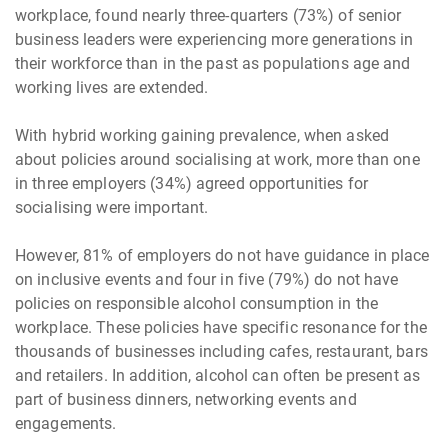
workplace, found nearly three-quarters (73%) of senior
business leaders were experiencing more generations in
their workforce than in the past as populations age and
working lives are extended.
With hybrid working gaining prevalence, when asked
about policies around socialising at work, more than one
in three employers (34%) agreed opportunities for
socialising were important.
However, 81% of employers do not have guidance in place
on inclusive events and four in five (79%) do not have
policies on responsible alcohol consumption in the
workplace. These policies have specific resonance for the
thousands of businesses including cafes, restaurant, bars
and retailers. In addition, alcohol can often be present as
part of business dinners, networking events and
engagements.