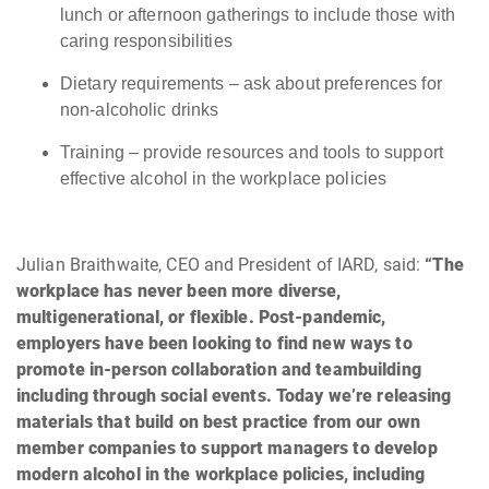
lunch or afternoon gatherings to include those with
caring responsibilities
Dietary requirements – ask about preferences for
non-alcoholic drinks
Training – provide resources and tools to support
effective alcohol in the workplace policies
Julian Braithwaite, CEO and President of IARD, said:
“The
workplace has never been more diverse,
multigenerational, or flexible. Post-pandemic,
employers have been looking to find new ways to
promote in-person collaboration and teambuilding
including through social events. Today we’re releasing
materials that build on best practice from our own
member companies to support managers to develop
modern alcohol in the workplace policies, including