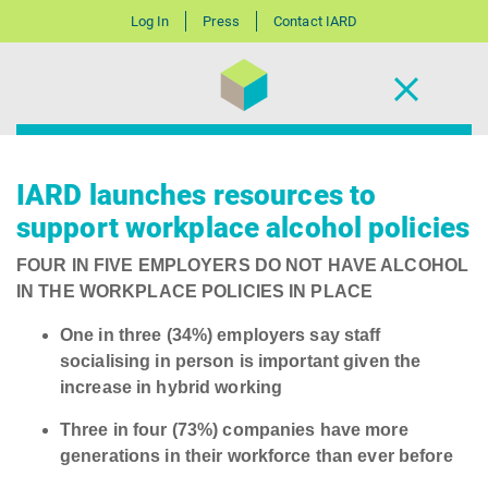
Log In
Press
Contact IARD
IARD launches resources to
support workplace alcohol policies
FOUR IN FIVE EMPLOYERS DO NOT HAVE ALCOHOL
IN THE WORKPLACE POLICIES IN PLACE
One in three (34%) employers say staff
socialising in person is important given the
increase in hybrid working
Three in four (73%) companies have more
generations in their workforce than ever before