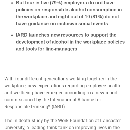
But four in five (79%) employers do not have
policies on responsible alcohol consumption in
the workplace and eight out of 10 (81%) do not
have guidance on inclusive social events
IARD launches new resources to support the
development of alcohol in the workplace policies
and tools for line-managers
With four different generations working together in the
workplace, new expectations regarding employee health
and wellbeing have emerged according to a new report
commissioned by the International Alliance for
Responsible Drinking* (IARD).
The in-depth study by the Work Foundation at Lancaster
University, a leading think tank on improving lives in the