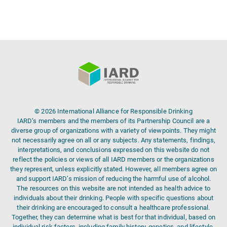
© 2026 International Alliance for Responsible Drinking
IARD’s members and the members of its Partnership Council are a
diverse group of organizations with a variety of viewpoints. They might
not necessarily agree on all or any subjects. Any statements, findings,
interpretations, and conclusions expressed on this website do not
reflect the policies or views of all IARD members or the organizations
they represent, unless explicitly stated. However, all members agree on
and support IARD’s mission of reducing the harmful use of alcohol.
The resources on this website are not intended as health advice to
individuals about their drinking. People with specific questions about
their drinking are encouraged to consult a healthcare professional.
Together, they can determine what is best for that individual, based on
individual risk factors, including family history, genetics, and lifestyle.