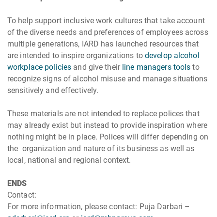
To help support inclusive work cultures that take account
of the diverse needs and preferences of employees across
multiple generations, IARD has launched resources that
are intended to inspire organizations to
develop alcohol
workplace policies
and give their
line managers tools
to
recognize signs of alcohol misuse and manage situations
sensitively and effectively.
These materials are not intended to replace polices that
may already exist but instead to provide inspiration where
nothing might be in place. Polices will differ depending on
the organization and nature of its business as well as
local, national and regional context.
ENDS
Contact:
For more information, please contact: Puja Darbari –