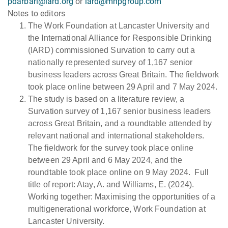
pdarbari@iard.org
or
iard@mhpgroup.com
Notes to editors
The Work Foundation at Lancaster University and
the International Alliance for Responsible Drinking
(IARD) commissioned Survation to carry out a
nationally represented survey of 1,167 senior
business leaders across Great Britain. The fieldwork
took place online between 29 April and 7 May 2024.
The study is based on a literature review, a
Survation survey of 1,167 senior business leaders
across Great Britain, and a roundtable attended by
relevant national and international stakeholders.
The fieldwork for the survey took place online
between 29 April and 6 May 2024, and the
roundtable took place online on 9 May 2024. Full
title of report: Atay, A. and Williams, E. (2024).
Working together: Maximising the opportunities of a
multigenerational workforce, Work Foundation at
Lancaster University.