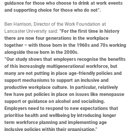
guidance for those who choose to drink at work events
and supporting choice for those who do not”.
Ben Harrison, Director of the Work Foundation at
Lancaster University said:
“For the first time in history
there are now four generations in the workplace
together – with those born in the 1960s and 70s working
alongside those born in the 2000s.
“Our study shows that employers recognise the benefits
of this increasingly multigenerational workforce, but
many are not putting in place age-friendly policies and
support mechanisms to support an inclusive and
productive workplace culture. In particular, relatively
few have put policies in place on issues like menopause
support or guidance on alcohol and socialising.
Employers need to respond to new expectations that
prioritise health and wellbeing by introducing longer
term workforce planning and implementing age
inclusive policies within their organisation.”