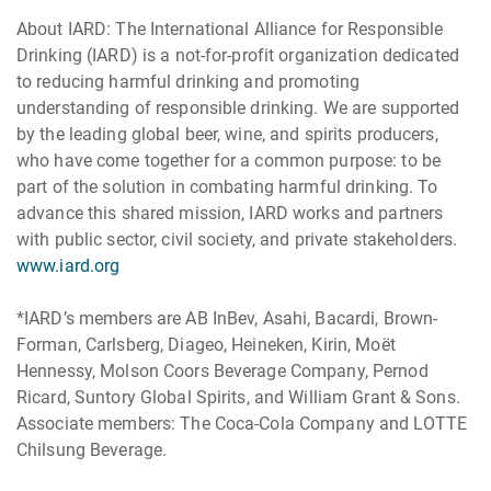
About IARD: The International Alliance for Responsible
Drinking (IARD) is a not-for-profit organization dedicated
to reducing harmful drinking and promoting
understanding of responsible drinking. We are supported
by the leading global beer, wine, and spirits producers,
who have come together for a common purpose: to be
part of the solution in combating harmful drinking. To
advance this shared mission, IARD works and partners
with public sector, civil society, and private stakeholders.
www.iard.org
*IARD’s members are AB InBev, Asahi, Bacardi, Brown-
Forman, Carlsberg, Diageo, Heineken, Kirin, Moët
Hennessy, Molson Coors Beverage Company, Pernod
Ricard, Suntory Global Spirits, and William Grant & Sons.
Associate members: The Coca-Cola Company and LOTTE
Chilsung Beverage.