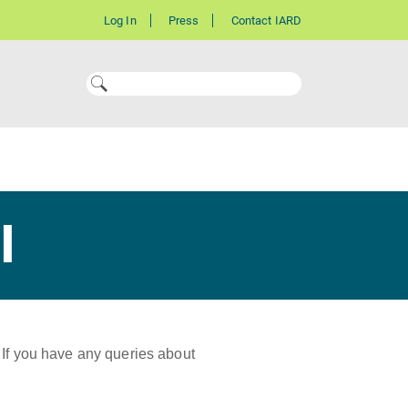
Log In
Press
Contact IARD
l
 If you have any queries about