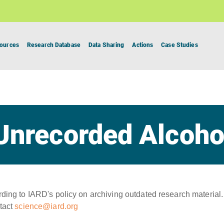
ources
Research Database
Data Sharing
Actions
Case Studies
Unrecorded Alcoho
ing to IARD's policy on archiving outdated research material.
tact
science@iard.org