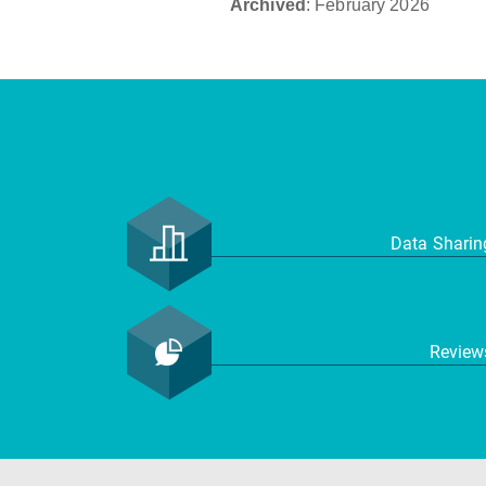
Archived
: February 2026
Data Shari
Revie