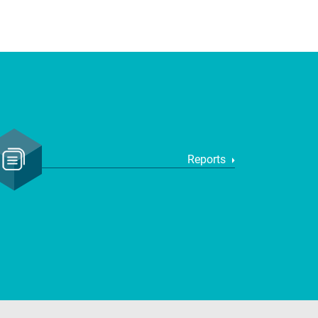
Reports