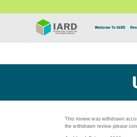
Welcome To IARD
Res
This review was withdrawn accord
the withdrawn review please con