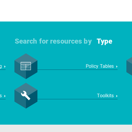
Search for resources by
Type
ng
Policy Tables
ws
Toolkits