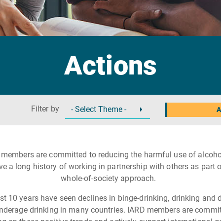
Actions
Filter by
A
 members are committed to reducing the harmful use of alcoho
ve a long history of working in partnership with others as part o
whole-of-society approach.
st 10 years have seen declines in binge-drinking, drinking and d
nderage drinking in many countries. IARD members are commit