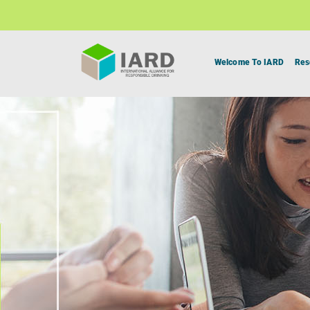
Welcome To IARD
Res