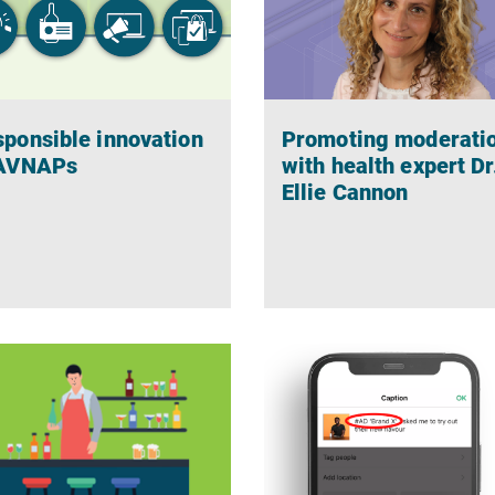
ponsible innovation
Promoting moderati
 AVNAPs
with health expert Dr
Ellie Cannon