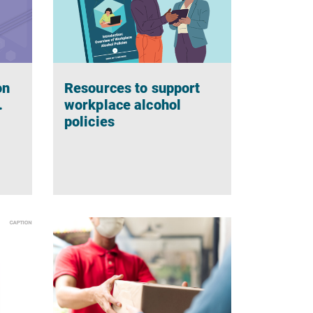
on
Resources to support
.
workplace alcohol
policies