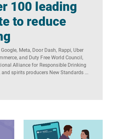
r 100 leading
te to reduce
ng
 Google, Meta, Door Dash, Rappi, Uber
ommerce, and Duty Free World Council,
ional Alliance for Responsible Drinking
, and spirits producers New Standards ...