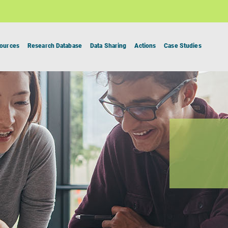
ources
Research Database
Data Sharing
Actions
Case Studies