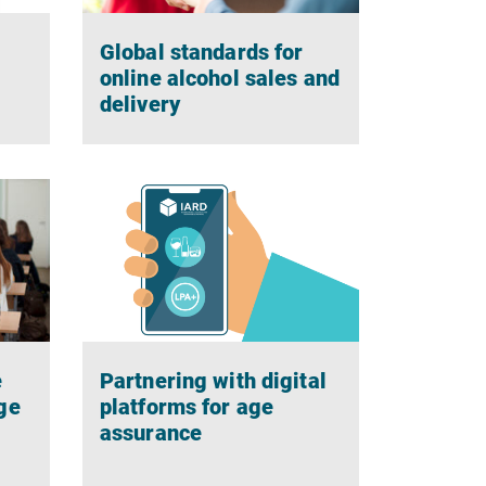
Global standards for
g
online alcohol sales and
delivery
e
Partnering with digital
ge
platforms for age
assurance