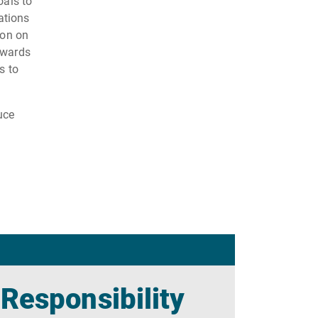
oals to
ations
ion on
owards
s to
uce
 Responsibility