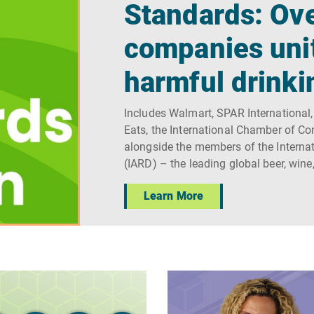
Standards: Ove
companies uni
harmful drinki
Includes Walmart, SPAR International,
Eats, the International Chamber of C
alongside the members of the Internat
(IARD) – the leading global beer, wine
Learn More