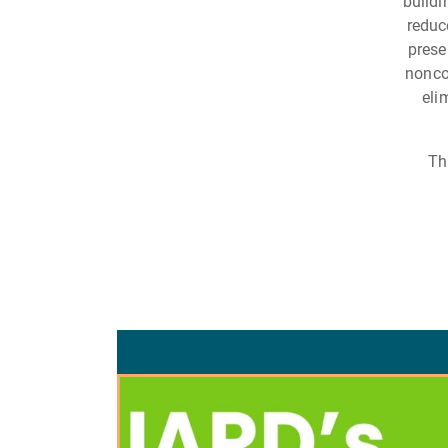
buildi
reduc
prese
nonco
eli
Th