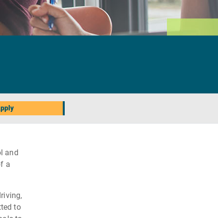
pply
l and
f a
riving,
ted to