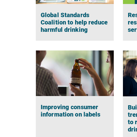
Global Standards
Res
Coalition to help reduce
res
harmful drinking
ser
Improving consumer
Bui
information on labels
tre
to 
dri