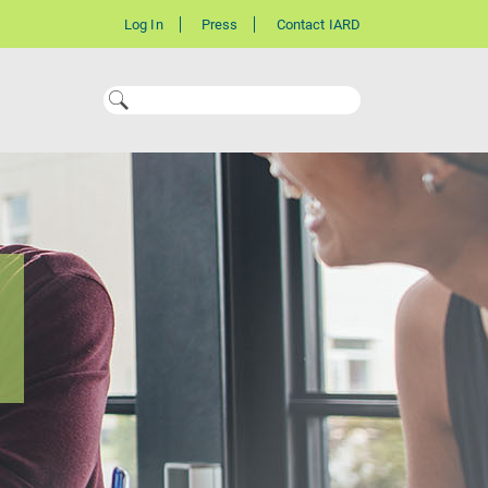
Log In
Press
Contact IARD