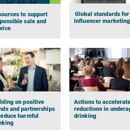
Global standards for
ources to support
influencer marketin
ponsible sale and
vice
Actions to accelerat
lding on positive
reductions in undera
nds and partnerships
drinking
reduce harmful
nking