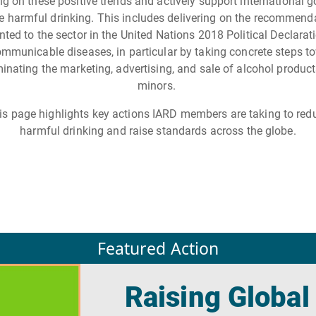
ng on these positive trends and actively support international g
e harmful drinking. This includes delivering on the recommend
nted to the sector in the United Nations 2018 Political Declarat
mmunicable diseases, in particular by taking concrete steps t
minating the marketing, advertising, and sale of alcohol product
minors.
is page highlights key actions IARD members are taking to red
harmful drinking and raise standards across the globe.
Featured Action
Raising Global