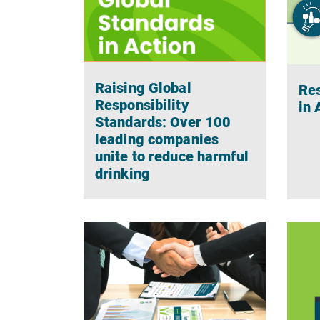
Raising Global
Res
Responsibility
in
Standards: Over 100
leading companies
unite to reduce harmful
drinking