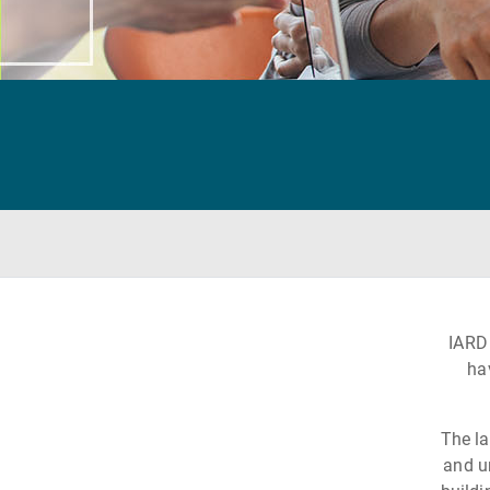
IARD
ha
The la
and u