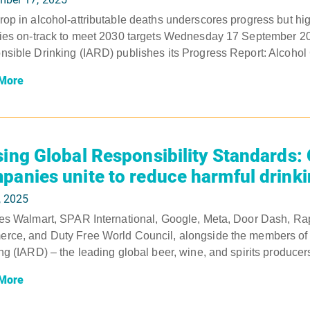
op in alcohol-attributable deaths underscores progress but hig
ies on-track to meet 2030 targets Wednesday 17 September 2025
sible Drinking (IARD) publishes its Progress Report: Alcohol
More
sing Global Responsibility Standards:
panies unite to reduce harmful drink
, 2025
es Walmart, SPAR International, Google, Meta, Door Dash, Rap
ce, and Duty Free World Council, alongside the members of th
ng (IARD) – the leading global beer, wine, and spirits produce
More