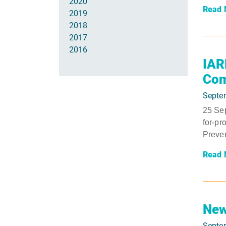
2020
Read 
2019
2018
2017
2016
IAR
Com
Septe
25 Sep
for-pr
Preven
Read 
New
Septe