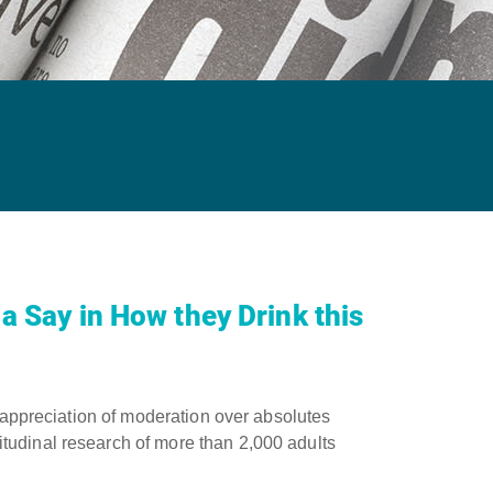
a Say in How they Drink this
 appreciation of moderation over absolutes ​
tudinal research of more than 2,000 adults