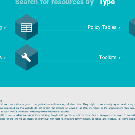
Search for resources by
Type
ng
Policy Tables
ws
Toolkits
ng
ouncil are a diverse group of organizations with a variety of viewpoints. They might not necessarily agree on all or any 
ions expressed on this website do not reflect the policies or views of all IARD members or the organizations they repr
 support IARD’s mission of reducing the harmful use of alcohol.
lth advice to individuals about their drinking. People with specific questions about their drinking are encouraged to consult
est for that individual, based on individual risk factors, including family history, genetics, and lifestyle. For some peopl