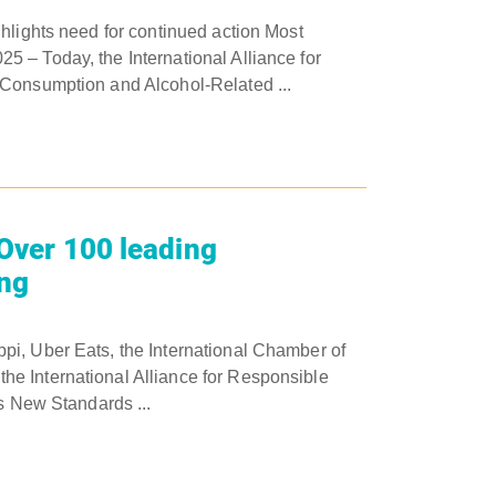
hlights need for continued action Most
 – Today, the International Alliance for
 Consumption and Alcohol-Related ...
 Over 100 leading
ing
pi, Uber Eats, the International Chamber of
e International Alliance for Responsible
rs New Standards ...