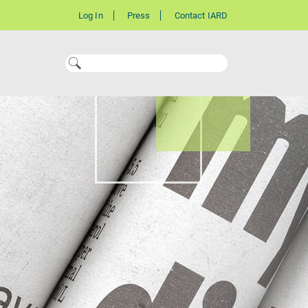
Log In
Press
Contact IARD