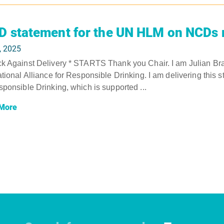
D statement for the UN HLM on NCDs 
, 2025
k Against Delivery * STARTS Thank you Chair. I am Julian Bra
ational Alliance for Responsible Drinking. I am delivering this s
sponsible Drinking, which is supported ...
More