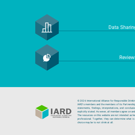
Data Shari
Revie
© 2026 International Alliance for Responsible Drinki
IARD’s members and the members of its Partnership C
statements, findings, interpretations, and conclus
explicitly stated. However, all members agree on and
The resources on this website are not intended as hea
professional. Together, they can determine what is b
choice may be to not drink at all.