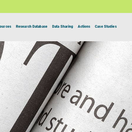
ources
Research Database
Data Sharing
Actions
Case Studies