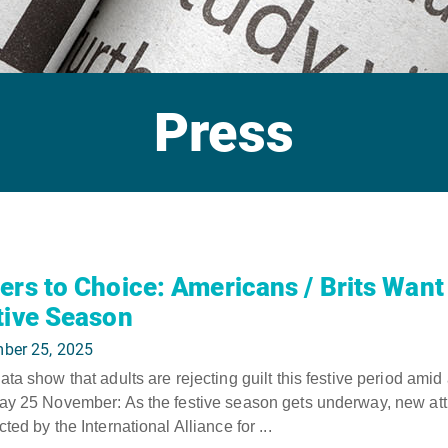
Press
ers to Choice: Americans / Brits Want 
tive Season
ber 25, 2025
ta show that adults are rejecting guilt this festive period amid
y 25 November: As the festive season gets underway, new atti
ted by the International Alliance for ...