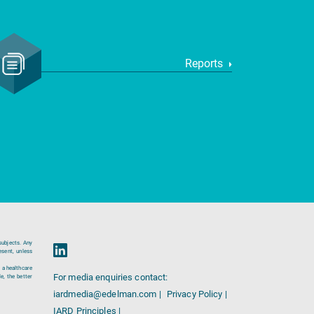
Reports
subjects. Any
esent, unless
 a healthcare
For media enquiries contact:
e, the better
iardmedia@edelman.com |
Privacy Policy |
IARD Principles |