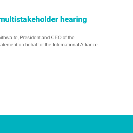
multistakeholder hearing
ithwaite, President and CEO of the
tatement on behalf of the International Alliance