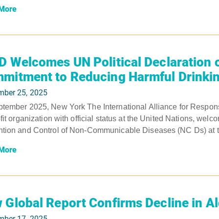
More
D Welcomes UN Political Declaration 
mitment to Reducing Harmful Drinki
mber 25, 2025
tember 2025, New York The International Alliance for Respons
ofit organization with official status at the United Nations, wel
tion and Control of Non-Communicable Diseases (NC Ds) at to
More
 Global Report Confirms Decline in A
mber 17, 2025