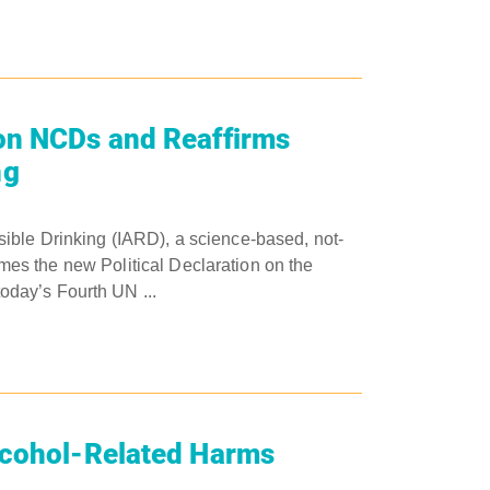
on NCDs and Reaffirms
ng
ible Drinking (IARD), a science-based, not-
comes the new Political Declaration on the
day’s Fourth UN ...
lcohol-Related Harms