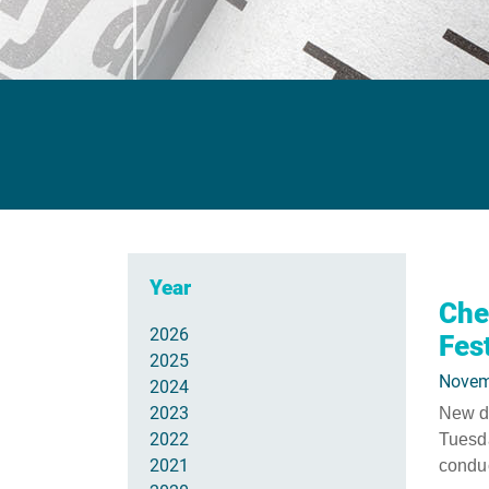
Year
Che
2026
Fes
2025
Novem
2024
2023
New da
2022
Tuesda
2021
conduc