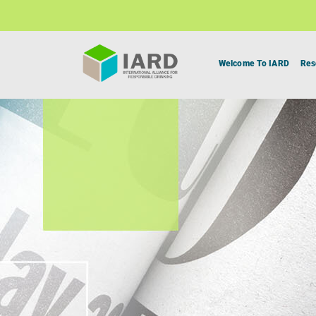
Welcome To IARD
Res