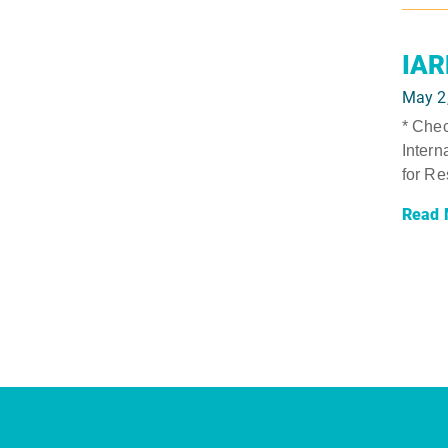
IAR
May 2
* Chec
Intern
for Re
Read 