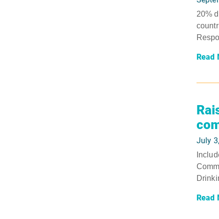
20% dr
countr
Respon
Read 
Rai
com
July 3
Includ
Commer
Drinki
Read 